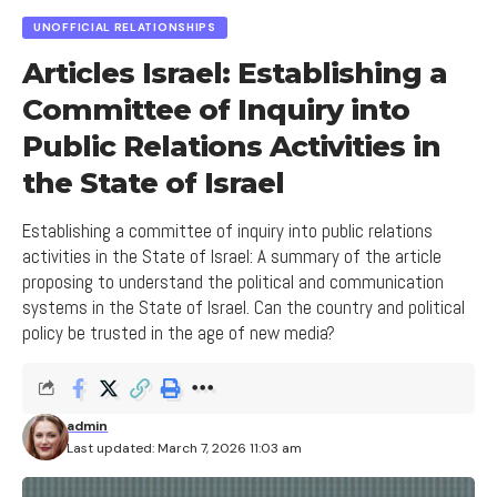
Israeli Public
UNOFFICIAL RELATIONSHIPS
3. Content of News with Israel in the Leading
Articles Israel: Establishing a
Newspaper in Israel
Committee of Inquiry into
4. Latest Trends in News with Israel in Israel
Public Relations Activities in
Opinions and Reviews on News with Israel in the
the State of Israel
Leading Newspaper in Israel
Establishing a committee of inquiry into public relations
activities in the State of Israel: A summary of the article
proposing to understand the political and communication
Every leading newspaper must deliver
systems in the State of Israel. Can the country and political
hot news
policy be trusted in the age of new media?
Avigdor Karin – Editor-in-Chief
The newspaper also publishes hot news in the
admin
fields of science, technology, and health, bringing
Last updated: March 7, 2026 11:03 am
readers the latest and most interesting