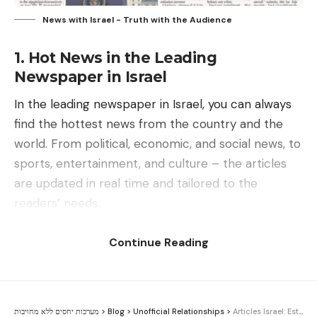
News with Israel - Truth with the Audience
1. Hot News in the Leading
Newspaper in Israel
In the leading newspaper in Israel, you can always
find the hottest news from the country and the
world. From political, economic, and social news, to
sports, entertainment, and culture – the articles
are updated in real time and tailored to the
readers’ needs.
Continue Reading
Contents
1. Hot News in the Leading Newspaper in Israel
2. The Influence of News with Israel on the
מערכות יחסים ללא מחויבות
>
Blog
>
Unofficial Relationships
>
Articles Israel: Establishing a Committee of Inquiry into Public Relations Activities in the State of Israel