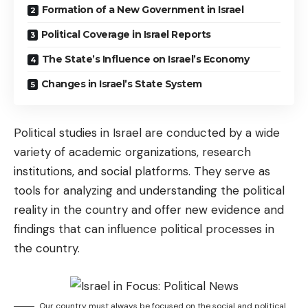
Formation of a New Government in Israel
Political Coverage in Israel Reports
The State’s Influence on Israel’s Economy
Changes in Israel’s State System
Political studies in Israel are conducted by a wide
variety of academic organizations, research
institutions, and social platforms. They serve as
tools for analyzing and understanding the political
reality in the country and offer new evidence and
findings that can influence political processes in
the country.
Our country must always be focused on the social and political