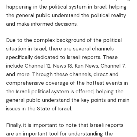
happening in the political system in Israel, helping
the general public understand the political reality
and make informed decisions.
Due to the complex background of the political
situation in Israel, there are several channels
specifically dedicated to Israeli reports. These
include Channel 12, News 13, Kan News, Channel 7,
and more. Through these channels, direct and
comprehensive coverage of the hottest events in
the Israeli political system is offered, helping the
general public understand the key points and main
issues in the State of Israel.
Finally, it is important to note that Israeli reports
are an important tool for understanding the