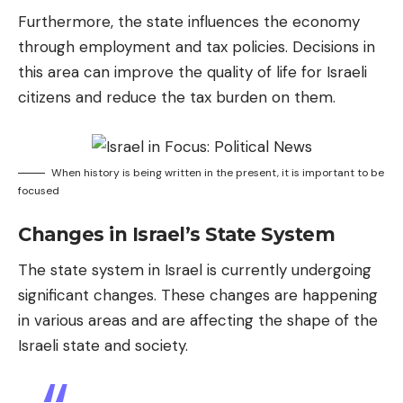
Furthermore, the state influences the economy
through employment and tax policies. Decisions in
this area can improve the quality of life for Israeli
citizens and reduce the tax burden on them.
When history is being written in the present, it is important to be
focused
Changes in Israel’s State System
The state system in Israel is currently undergoing
significant changes. These changes are happening
in various areas and are affecting the shape of the
Israeli state and society.