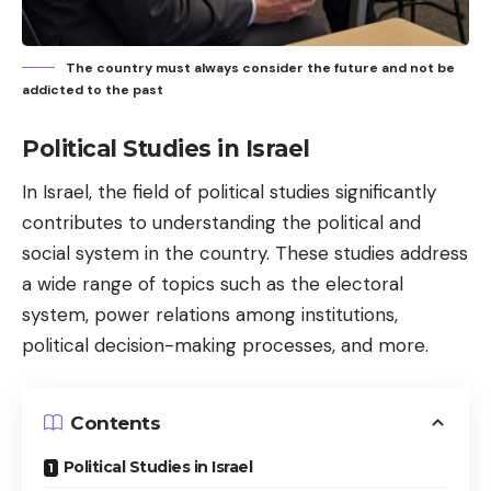
The country must always consider the future and not be
addicted to the past
Political Studies in Israel
In Israel, the field of political studies significantly
contributes to understanding the political and
social system in the country. These studies address
a wide range of topics such as the electoral
system, power relations among institutions,
political decision-making processes, and more.
Contents
Political Studies in Israel