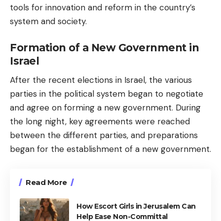
tools for innovation and reform in the country’s
system and society.
Formation of a New Government in
Israel
After the recent elections in Israel, the various
parties in the political system began to negotiate
and agree on forming a new government. During
the long night, key agreements were reached
between the different parties, and preparations
began for the establishment of a new government.
Read More
How Escort Girls in Jerusalem Can
Help Ease Non-Committal