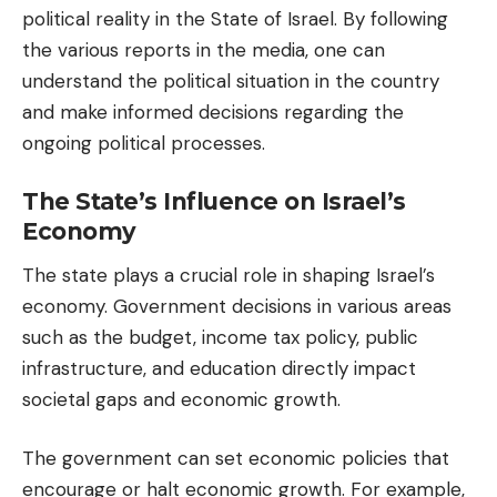
political reality in the State of Israel. By following
the various reports in the media, one can
understand the political situation in the country
and make informed decisions regarding the
ongoing political processes.
The State’s Influence on Israel’s
Economy
The state plays a crucial role in shaping Israel’s
economy. Government decisions in various areas
such as the budget, income tax policy, public
infrastructure, and education directly impact
societal gaps and economic growth.
The government can set economic policies that
encourage or halt economic growth. For example,