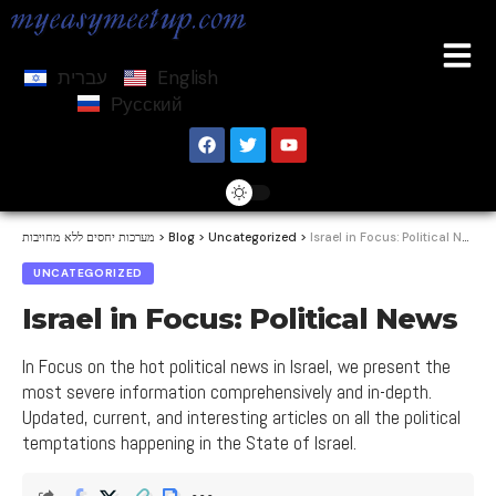
עברית
English
Русский
מערכות יחסים ללא מחויבות
>
Blog
>
Uncategorized
>
Israel in Focus: Political News
UNCATEGORIZED
Israel in Focus: Political News
In Focus on the hot political news in Israel, we present the
most severe information comprehensively and in-depth.
Updated, current, and interesting articles on all the political
temptations happening in the State of Israel.