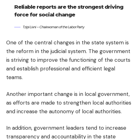
Reliable reports are the strongest driving
force for social change
Tzipi Livni – Chairwoman of the Labor Party
One of the central changes in the state system is
the reform in the judicial system. The government
is striving to improve the functioning of the courts
and establish professional and efficient legal
teams.
Another important change is in local government,
as efforts are made to strengthen local authorities
and increase the autonomy of local authorities.
In addition, government leaders tend to increase
transparency and accountability in the state