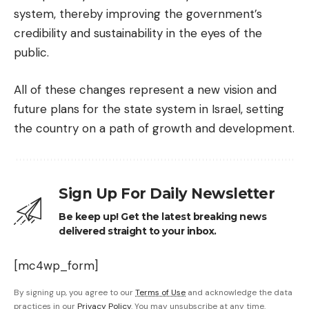
system, thereby improving the government’s
credibility and sustainability in the eyes of the
public.
All of these changes represent a new vision and
future plans for the state system in Israel, setting
the country on a path of growth and development.
Sign Up For Daily Newsletter
Be keep up! Get the latest breaking news
delivered straight to your inbox.
[mc4wp_form]
By signing up, you agree to our
Terms of Use
and acknowledge the data
practices in our
Privacy Policy
. You may unsubscribe at any time.