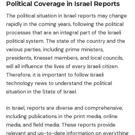
Political Coverage in Israel Reports
The political situation in Israel reports may change
rapidly in the coming years, following the political
processes that are an integral part of the Israeli
political system. The state of the country and the
various parties, including prime ministers,
presidents, Knesset members, and local councils,
will all influence the lives of every Israeli citizen.
Therefore, it is important to follow
Israeli
technology news
to understand the political
situation in the State of Israel.
In Israel, reports are diverse and comprehensive,
including publications in the print media, online
media, and field media. These reports provide
relevant and up-to-date information on everything