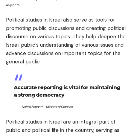
aspects
Political studies in Israel also serve as tools for
promoting public discussions and creating political
discourse on various topics. They help deepen the
Israeli public’s understanding of various issues and
advance discussions on important topics for the
general public.
Accurate reporting is vital for maintaining
a strong democracy
Naftali Bennett – Minister of Defense
Political studies in Israel are an integral part of
public and political life in the country, serving as