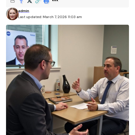
admin
Last updated: March 7, 2026 11:03 am