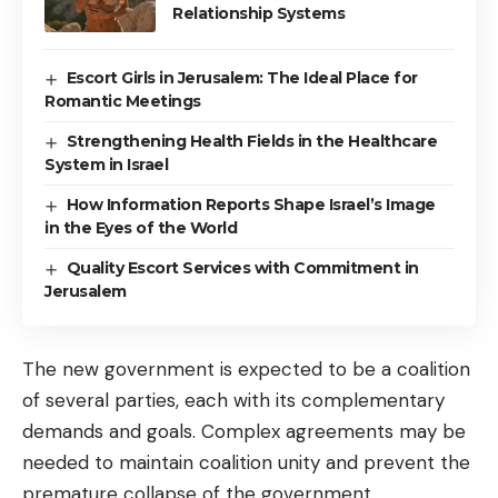
Relationship Systems
Escort Girls in Jerusalem: The Ideal Place for
Romantic Meetings
Strengthening Health Fields in the Healthcare
System in Israel
How Information Reports Shape Israel’s Image
in the Eyes of the World
Quality Escort Services with Commitment in
Jerusalem
The new government is expected to be a coalition
of several parties, each with its complementary
demands and goals. Complex agreements may be
needed to maintain coalition unity and prevent the
premature collapse of the government.