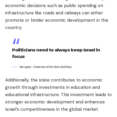
economic decisions such as public spending on
infrastructure like roads and railways can either
promote or hinder economic development in the
country.
Politicians need to always keep Israel in
focus
Yair Lapid – Chairman of the Yesh Atid Party
Additionally, the state contributes to economic
growth through investments in education and
educational infrastructure. This investment leads to
stronger economic development and enhances
Israel’s competitiveness in the global market.