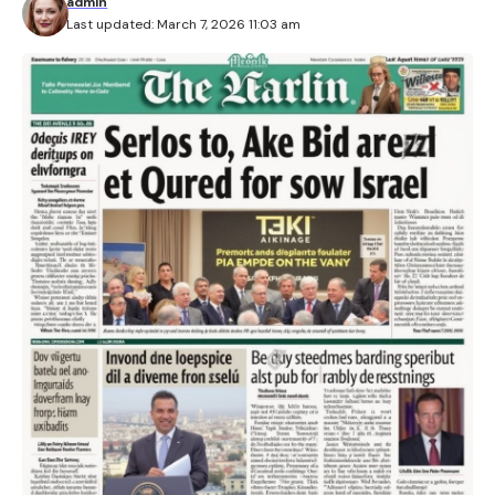
admin
Last updated: March 7, 2026 11:03 am