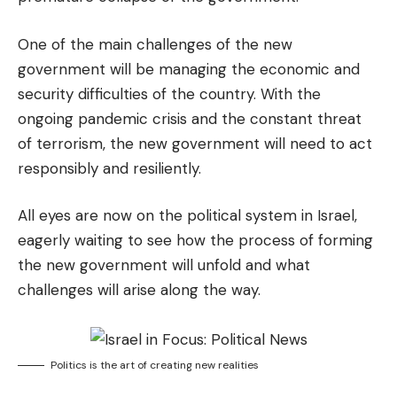
One of the main challenges of the new
government will be managing the economic and
security difficulties of the country. With the
ongoing pandemic crisis and the constant threat
of terrorism, the new government will need to act
responsibly and resiliently.
All eyes are now on the political system in Israel,
eagerly waiting to see how the process of forming
the new government will unfold and what
challenges will arise along the way.
Politics is the art of creating new realities