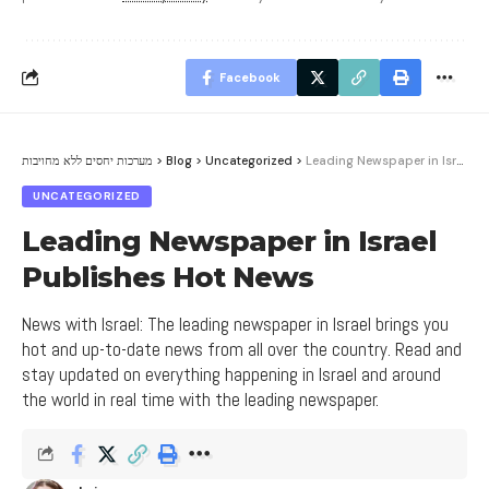
Facebook
מערכות יחסים ללא מחויבות
>
Blog
>
Uncategorized
>
Leading Newspaper in Israel Publishes Hot News
UNCATEGORIZED
Leading Newspaper in Israel
Publishes Hot News
News with Israel: The leading newspaper in Israel brings you
hot and up-to-date news from all over the country. Read and
stay updated on everything happening in Israel and around
the world in real time with the leading newspaper.