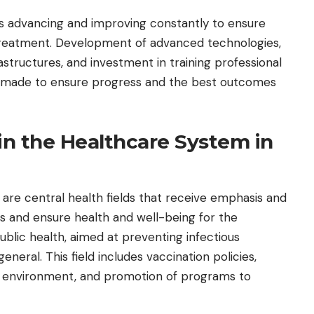
l is advancing and improving constantly to ensure
 treatment. Development of advanced technologies,
structures, and investment in training professional
ng made to ensure progress and the best outcomes
in the Healthcare System in
e are central health fields that receive emphasis and
es and ensure health and well-being for the
public health, aimed at preventing infectious
eneral. This field includes vaccination policies,
e environment, and promotion of programs to