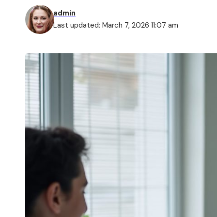
admin
Last updated: March 7, 2026 11:07 am