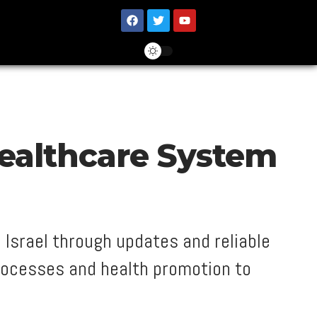
Healthcare System
 Israel through updates and reliable
rocesses and health promotion to