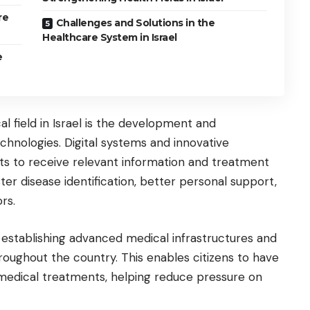
re
Challenges and Solutions in the
Healthcare System in Israel
e
l field in Israel is the development and
hnologies. Digital systems and innovative
ts to receive relevant information and treatment
aster disease identification, better personal support,
rs.
o establishing advanced medical infrastructures and
oughout the country. This enables citizens to have
 medical treatments, helping reduce pressure on