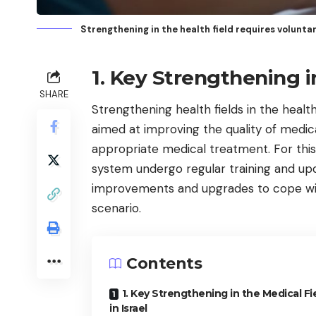
Strengthening in the health field requires volunt
1. Key Strengthening in
SHARE
Strengthening health fields in the health
aimed at improving the quality of medica
appropriate medical treatment. For this
system undergo regular training and up
improvements and upgrades to cope wi
scenario.
Contents
1. Key Strengthening in the Medical Fi
in Israel