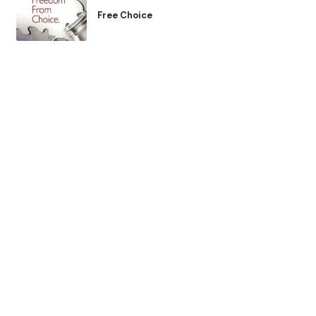
Free Choice