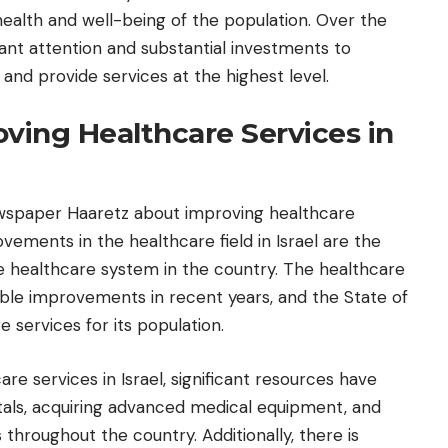
health and well-being of the population. Over the
icant attention and substantial investments to
and provide services at the highest level.
roving Healthcare Services in
wspaper Haaretz about improving healthcare
ovements in the healthcare field in Israel are the
 the healthcare system in the country. The healthcare
eable improvements in recent years, and the State of
e services for its population.
re services in Israel, significant resources have
tals, acquiring advanced medical equipment, and
throughout the country. Additionally, there is