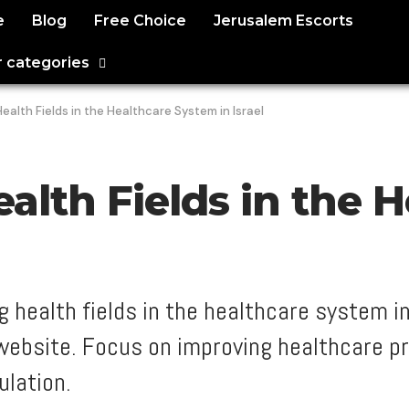
e
Blog
Free Choice
Jerusalem Escorts
 categories
alth Fields in the Healthcare System in Israel
alth Fields in the 
 health fields in the healthcare system in
 website. Focus on improving healthcare p
ulation.