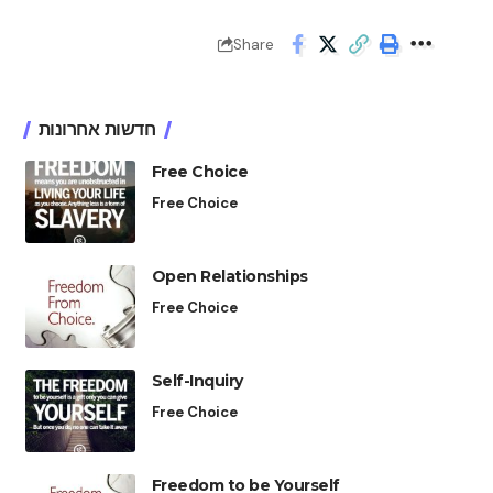
Share
חדשות אחרונות
Free Choice
Free Choice
Open Relationships
Free Choice
Self-Inquiry
Free Choice
Freedom to be Yourself