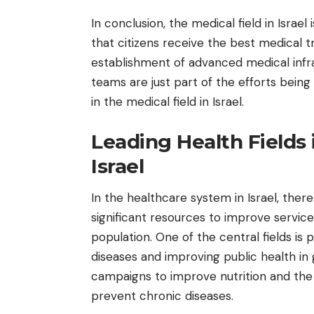
In conclusion, the medical field in Israe
that citizens receive the best medical
establishment of advanced medical infra
teams are just part of the efforts bei
in the medical field in Israel.
Leading Health Fields 
Israel
In the healthcare system in Israel, ther
significant resources to improve servic
population. One of the central fields is 
diseases and improving public health in g
campaigns to improve nutrition and th
prevent chronic diseases.