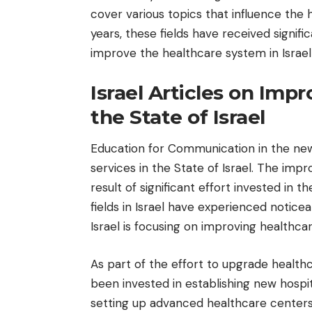
cover various topics that influence the 
years, these fields have received signif
improve the healthcare system in Israel 
Israel Articles on Imp
the State of Israel
Education for Communication
in the ne
services in the State of Israel. The impr
result of significant effort invested in
fields in Israel have experienced notic
Israel is focusing on improving healthcar
As part of the effort to upgrade healthca
been invested in establishing new hospi
setting up advanced healthcare centers 