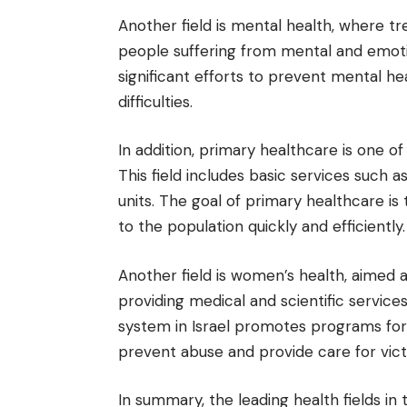
Another field is mental health, where t
people suffering from mental and emoti
significant efforts to prevent mental hea
difficulties.
In addition, primary healthcare is one of 
This field includes basic services such a
units. The goal of primary healthcare i
to the population quickly and efficiently.
Another field is women’s health, aimed 
providing medical and scientific service
system in Israel promotes programs for
prevent abuse and provide care for vict
In summary, the leading health fields in