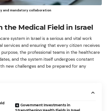
ary and mandatory collaboration
 the Medical Field in Israel
care system in Israel is a serious and vital work
l services and ensuring that every citizen receives
 purpose, the professional teams in the healthcare
dates, and the system itself undergoes constant
th new challenges and be prepared for any
eld
Government Investments in
Strengthening Health Fields in Israel