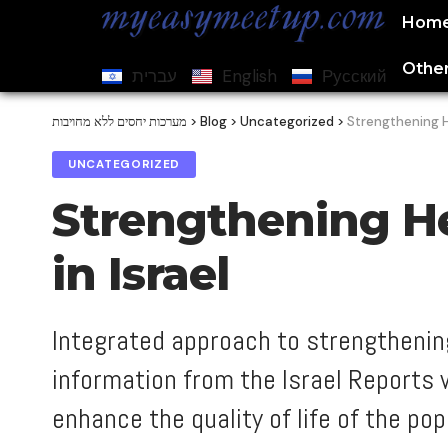
Hom
Other
עברית
English
Русский
מערכות יחסים ללא מחויבות
>
Blog
>
Uncategorized
>
Strengthening He
UNCATEGORIZED
Strengthening He
in Israel
Integrated approach to strengthening
information from the Israel Reports
enhance the quality of life of the pop