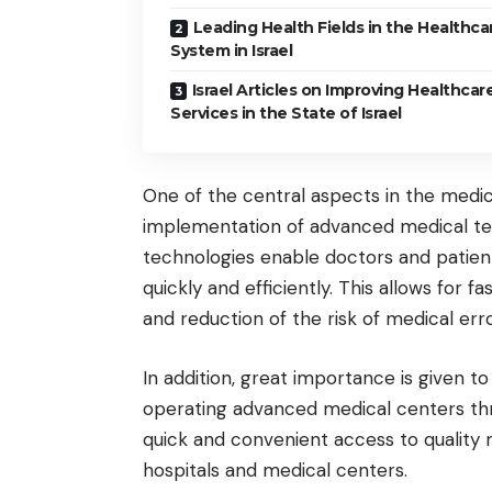
Leading Health Fields in the Healthca
System in Israel
Israel Articles on Improving Healthcar
Services in the State of Israel
One of the central aspects in the medica
implementation of advanced medical tec
technologies enable doctors and patien
quickly and efficiently. This allows for f
and reduction of the risk of medical erro
In addition, great importance is given t
operating advanced medical centers thr
quick and convenient access to quality
hospitals and medical centers.