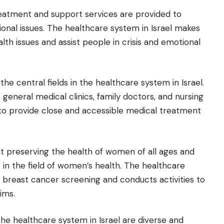
reatment and support services are provided to
onal issues. The healthcare system in Israel makes
lth issues and assist people in crisis and emotional
the central fields in the healthcare system in Israel.
s general medical clinics, family doctors, and nursing
s to provide close and accessible medical treatment
at preserving the health of women of all ages and
s in the field of women’s health. The healthcare
 breast cancer screening and conducts activities to
ims.
 the healthcare system in Israel are diverse and