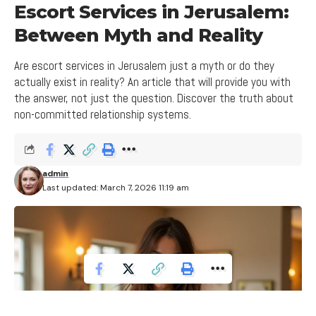
communication with the other party, and the
4. The Influence of Security Feeling on Risk
conflict management, and building healthy and
Escort Services in Jerusalem:
Level
ability to handle emotions in a mature and
secure relationships between the parties.
Between Myth and Reality
constructive manner.
5. The Need for Self-Defense and
Independence in the Escort Profession
5. Dealing with Misunderstanding
Are escort services in Jerusalem just a myth or do they
2. How to Identify and Deal with
actually exist in reality? An article that will provide you with
and Open Communication
Jealousy in a Relationship
the answer, not just the question. Discover the truth about
To cope with risks on the streets, it is important to
In the modern world, communication is an integral
non-committed relationship systems.
Jealousy in a relationship can be difficult to identify,
be cautious and take appropriate precautions.
part of our lives. However, sometimes we
but there are signs and hints that can help you
Escorts need to ensure they are in safe areas and
encounter cases of misunderstanding and open
recognize it. You can distinguish between healthy
avoid entering volatile or dangerous situations. It is
communication that can create barriers in our
admin
jealousy and damaging jealousy based on the
also important to be aware of possible risks and
Last updated: March 7, 2026 11:19 am
relationships with others. How can we deal with
behavior and feelings of the person. It is important
learn how to deal with them effectively.
this and improve communication between us and
to understand that jealousy can be natural and not
others?
always bad, but when it clouds the relationship and
Read More
disrupts peace and unity, you need to address it.
Understanding the other side and
Start tracking your feelings and understand when
Freedom from Commitment
considering its needs can help in