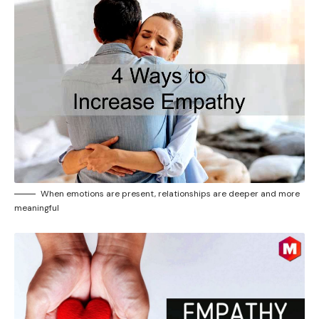
When emotions are present, relationships are deeper and more
meaningful