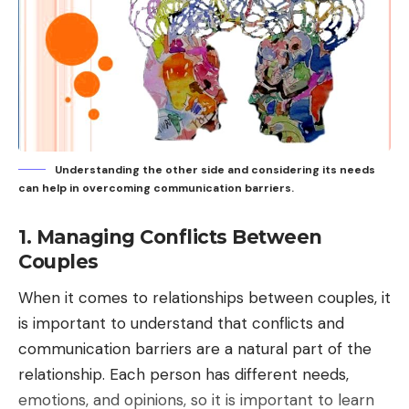
Understanding the other side and considering its needs
can help in overcoming communication barriers.
1. Managing Conflicts Between
Couples
When it comes to relationships between couples, it
is important to understand that conflicts and
communication barriers are a natural part of the
relationship. Each person has different needs,
emotions, and opinions, so it is important to learn