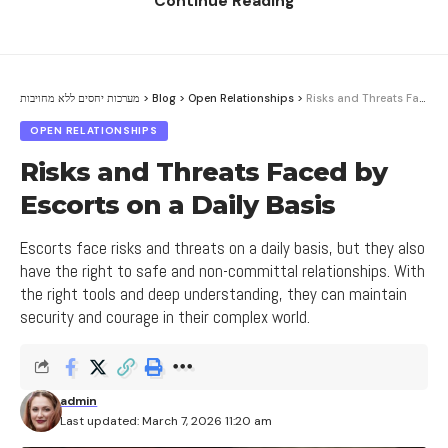
Continue Reading
understand the emotions of partners and deal with
Contents
them in a constructive and respectful manner.
1. The Impact of Jealousy on Open Relationships
מערכות יחסים ללא מחויבות
>
Blog
>
Open Relationships
>
Risks and Threats Faced by Escorts on a Daily Basis
In conclusion, managing conflicts between couples
2. How to Identify and Deal with Jealousy in a
OPEN RELATIONSHIPS
is a complex process but important for integrating
Relationship
relationship components. In order to overcome
Risks and Threats Faced by
3. The Impact of Issues in Open Relationships
communication barriers, it is important to deal with
Escorts on a Daily Basis
on the Relationship
emotions, connect with the emotions of partners,
4. Tips for Dealing with Issues in Open
and seek creative ways to resolve conflicts.
Escorts face risks and threats on a daily basis, but they also
Relationships
have the right to safe and non-committal relationships. With
the right tools and deep understanding, they can maintain
5. How to Improve Communication and Trust in
Creating New Options and
Open Relationships, Especially when Escort Girls in
security and courage in their complex world.
Agreements
the Center are Involved
Sometimes we encounter communication barriers
in relationships, but we can overcome them by
admin
creating new options and different agreements.
Last updated: March 7, 2026 11:20 am