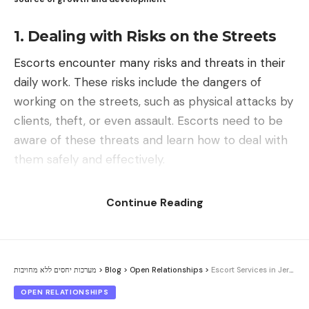
other party. Jealousy may interfere with the
is important to create new options and
1. Dealing with Risks on the Streets
necessary understanding and support required for
agreements that focus on improving
a healthy and open relationship. When jealousy
communication and building healthy and
Escorts encounter many risks and threats in their
exists in a relationship, it may reduce the trust
sophisticated relationships. We need to be creative
daily work. These risks include the dangers of
between the parties and create a breach in the
and think outside the box to come up with new
working on the streets, such as physical attacks by
sense of security and comfort in the relationship.
solutions that help us progress and develop
clients, theft, or even assault. Escorts need to be
together with our partners.
aware of these threats and learn how to deal with
them safely and effectively.
Trust is the foundation of relationships
Reliability and readiness for change can help in overcoming
Abigail Cohen – Couples Therapist and Relationship Counselor
Continue Reading
communication barriers.
Contents
Therefore, it is important to deal with jealousy in a
1. Dealing with Risks on the Streets
For improving communication and agreements in
healthy way and not allow it to influence our open
non-committed relationships, it is important to
Threats from Potential Clients
מערכות יחסים ללא מחויבות
>
Blog
>
Open Relationships
>
Escort Services in Jerusalem: Between Myth and Reality
relationships. This requires understanding the
focus on creating an open and honest
3. Dealing with Physical Threats
sources of jealousy, open and honest
OPEN RELATIONSHIPS
communication environment, problem-solving and