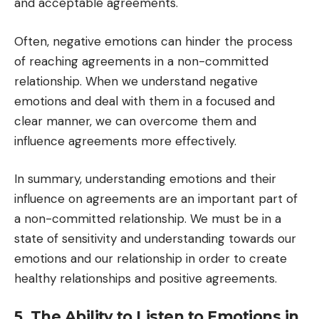
and acceptable agreements.
Often, negative emotions can hinder the process
of reaching agreements in a non-committed
relationship. When we understand negative
emotions and deal with them in a focused and
clear manner, we can overcome them and
influence agreements more effectively.
In summary, understanding emotions and their
influence on agreements are an important part of
a non-committed relationship. We must be in a
state of sensitivity and understanding towards our
emotions and our relationship in order to create
healthy relationships and positive agreements.
5. The Ability to Listen to Emotions in