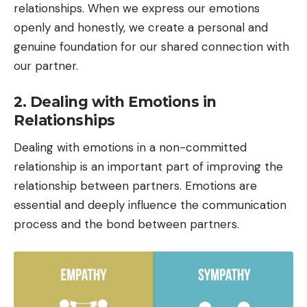
relationships. When we express our emotions
openly and honestly, we create a personal and
genuine foundation for our shared connection with
our partner.
2. Dealing with Emotions in
Relationships
Dealing with emotions in a non-committed
relationship is an important part of improving the
relationship between partners. Emotions are
essential and deeply influence the communication
process and the bond between partners.