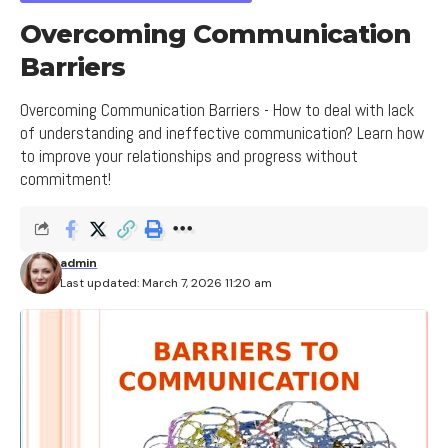
Overcoming Communication
Barriers
Overcoming Communication Barriers - How to deal with lack
of understanding and ineffective communication? Learn how
to improve your relationships and progress without
commitment!
admin
Last updated: March 7, 2026 11:20 am