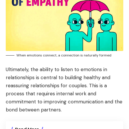
When emotions connect, a connection is naturally formed
Ultimately, the ability to listen to emotions in
relationships is central to building healthy and
reassuring relationships for couples. This is a
process that requires internal work and
commitment to improving communication and the
bond between partners.