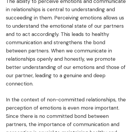
The ability to perceive emotions and communicate
in relationships is central to understanding and
succeeding in them. Perceiving emotions allows us
to understand the emotional state of our partners
and to act accordingly. This leads to healthy
communication and strengthens the bond
between partners. When we communicate in
relationships openly and honestly, we promote
better understanding of our emotions and those of
our partner, leading to a genuine and deep
connection.
In the context of non-committed relationships, the
perception of emotions is even more important.
Since there is no committed bond between
partners, the importance of communication and