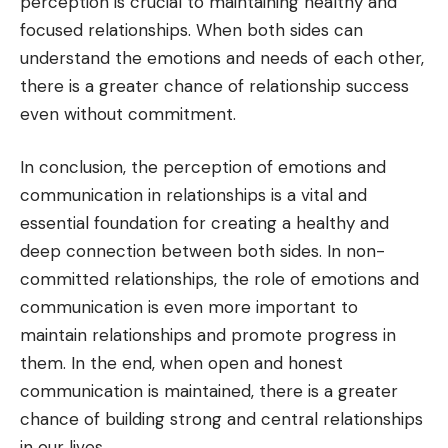
perception is crucial to maintaining healthy and
focused relationships. When both sides can
understand the emotions and needs of each other,
there is a greater chance of relationship success
even without commitment.
In conclusion, the perception of emotions and
communication in relationships is a vital and
essential foundation for creating a healthy and
deep connection between both sides. In non-
committed relationships, the role of emotions and
communication is even more important to
maintain relationships and promote progress in
them. In the end, when open and honest
communication is maintained, there is a greater
chance of building strong and central relationships
in our lives.