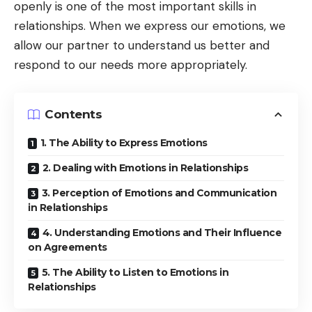
openly is one of the most important skills in
relationships. When we express our emotions, we
allow our partner to understand us better and
respond to our needs more appropriately.
Contents
1. The Ability to Express Emotions
2. Dealing with Emotions in Relationships
3. Perception of Emotions and Communication
in Relationships
4. Understanding Emotions and Their Influence
on Agreements
5. The Ability to Listen to Emotions in
Relationships