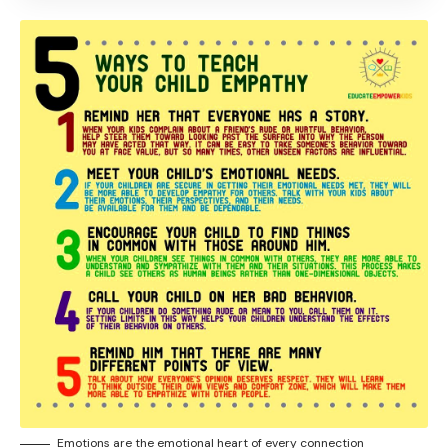
Emotions are the emotional heart of every connection