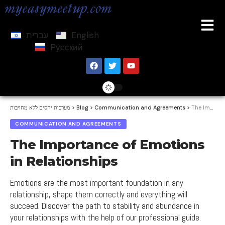
עברית
English
Русский
מערכות יחסים ללא מחויבות
>
Blog
>
Communication and Agreements
>
The Importance of Emotions in Relationships
COMMUNICATION AND AGREEMENTS
The Importance of Emotions
in Relationships
Emotions are the most important foundation in any
relationship, shape them correctly and everything will
succeed. Discover the path to stability and abundance in
your relationships with the help of our professional guide.