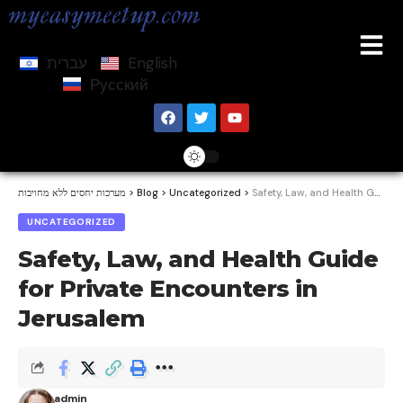
עברית
English
Русский
מערכות יחסים ללא מחויבות
>
Blog
>
Uncategorized
>
Safety, Law, and Health Guide for Private Encounters in Jerusalem
UNCATEGORIZED
Safety, Law, and Health Guide
for Private Encounters in
Jerusalem
admin