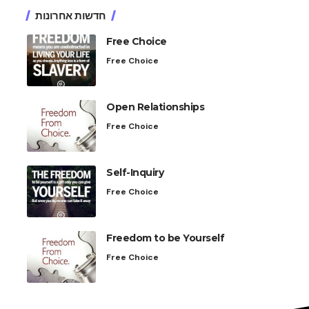
חדשות אחרונות
Free Choice
Free Choice
Open Relationships
Free Choice
Self-Inquiry
Free Choice
Freedom to be Yourself
Free Choice