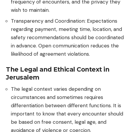
frequency of encounters, and the privacy they
wish to maintain.
Transparency and Coordination: Expectations
regarding payment, meeting time, location, and
safety recommendations should be coordinated
in advance. Open communication reduces the
likelihood of agreement violations.
The Legal and Ethical Context in
Jerusalem
The legal context varies depending on
circumstances and sometimes requires
differentiation between different functions. It is
important to know that every encounter should
be based on free consent, legal age, and
avoidance of violence or coercion.