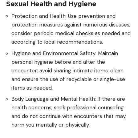
Sexual Health and Hygiene
Protection and Health: Use prevention and
protection measures against numerous diseases;
consider periodic medical checks as needed and
according to local recommendations.
Hygiene and Environmental Safety: Maintain
personal hygiene before and after the
encounter; avoid sharing intimate items; clean
and ensure the use of recyclable or single-use
items as needed.
Body Language and Mental Health: If there are
health concerns, seek professional counseling
and do not continue with encounters that may
harm you mentally or physically.