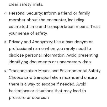
clear safety limits.
Personal Security: Inform a friend or family
member about the encounter, including
estimated time and transportation means. Trust
your sense of safety.
Privacy and Anonymity: Use a pseudonym or
professional name when you rarely need to
disclose personal information. Avoid presenting
identifying documents or unnecessary data.
Transportation Means and Environmental Safety:
Choose safe transportation means and ensure
there is a way to escape if needed. Avoid
hesitations or situations that may lead to
pressure or coercion.