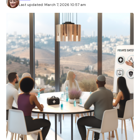
Last updated: March 7, 2026 10:57 am