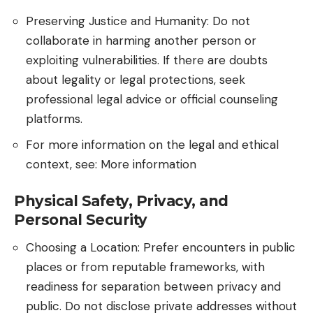
Preserving Justice and Humanity: Do not
collaborate in harming another person or
exploiting vulnerabilities. If there are doubts
about legality or legal protections, seek
professional legal advice or official counseling
platforms.
For more information on the legal and ethical
context, see:
More information
Physical Safety, Privacy, and
Personal Security
Choosing a Location: Prefer encounters in public
places or from reputable frameworks, with
readiness for separation between privacy and
public. Do not disclose private addresses without