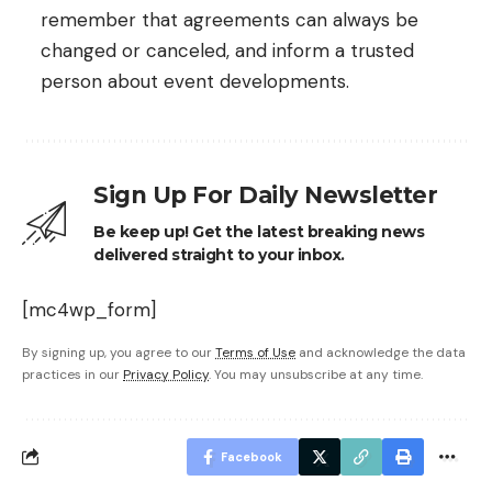
remember that agreements can always be
changed or canceled, and inform a trusted
person about event developments.
Sign Up For Daily Newsletter
Be keep up! Get the latest breaking news
delivered straight to your inbox.
[mc4wp_form]
By signing up, you agree to our
Terms of Use
and acknowledge the data
practices in our
Privacy Policy
. You may unsubscribe at any time.
Facebook