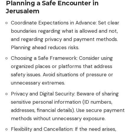
Planning a Safe Encounter in
Jerusalem
Coordinate Expectations in Advance: Set clear
boundaries regarding what is allowed and not,
and regarding privacy and payment methods.
Planning ahead reduces risks.
Choosing a Safe Framework: Consider using
organized places or platforms that address
safety issues. Avoid situations of pressure or
unnecessary extremes.
Privacy and Digital Security: Beware of sharing
sensitive personal information (ID numbers,
addresses, financial details). Use secure payment
methods without unnecessary exposure.
Flexibility and Cancellation: If the need arises,