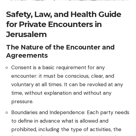
Safety, Law, and Health Guide
for Private Encounters in
Jerusalem
The Nature of the Encounter and
Agreements
Consent is a basic requirement for any
encounter: it must be conscious, clear, and
voluntary at all times. It can be revoked at any
time, without explanation and without any
pressure.
Boundaries and Independence: Each party needs
to define in advance what is allowed and
prohibited, including the type of activities, the