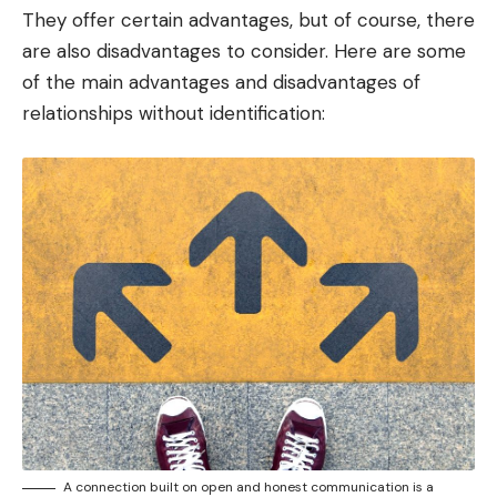
They offer certain advantages, but of course, there
are also disadvantages to consider. Here are some
of the main advantages and disadvantages of
relationships without identification:
A connection built on open and honest communication is a