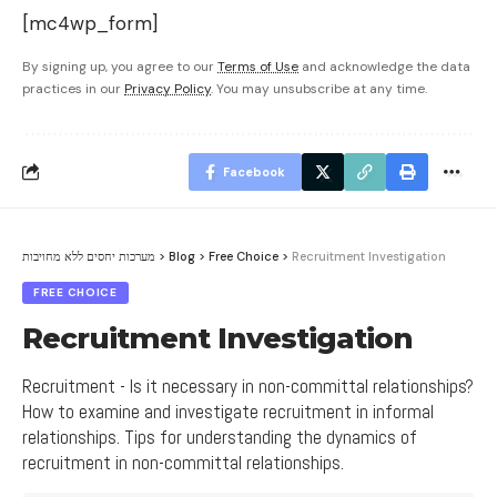
[mc4wp_form]
By signing up, you agree to our
Terms of Use
and acknowledge the data
practices in our
Privacy Policy
. You may unsubscribe at any time.
Facebook
מערכות יחסים ללא מחויבות
>
Blog
>
Free Choice
>
Recruitment Investigation
FREE CHOICE
Recruitment Investigation
Recruitment - Is it necessary in non-committal relationships?
How to examine and investigate recruitment in informal
relationships. Tips for understanding the dynamics of
recruitment in non-committal relationships.