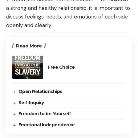
a strong and healthy relationship, it is important to
discuss feelings, needs, and emotions of each side
openly and clearly.
Read More
Free Choice
Open Relationships
Self-Inquiry
Freedom to be Yourself
Emotional Independence