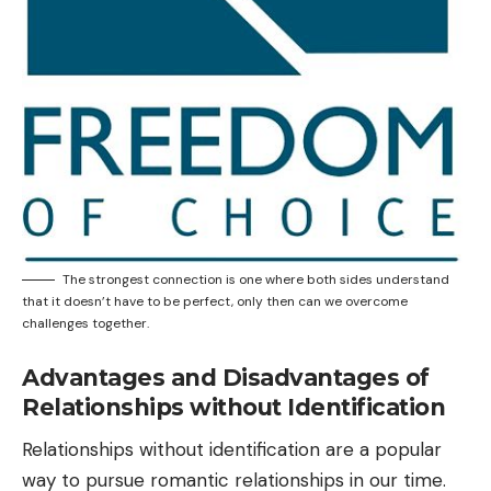
The strongest connection is one where both sides understand
that it doesn’t have to be perfect, only then can we overcome
challenges together.
Advantages and Disadvantages of
Relationships without Identification
Relationships without identification are a popular
way to pursue romantic relationships in our time.