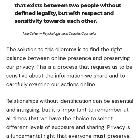
that exists between two people without
defined legality, but with respect and
sensitivity towards each other.
Noa Cohen – Psychologist and Couples Counselor
The solution to this dilemma is to find the right
balance between online presence and preserving
our privacy. This is a process that requires us to be
sensitive about the information we share and to
carefully examine our actions online.
Relationships without identification can be essential
and intriguing, but it is important to remember at
all times that we have the choice to select
different levels of exposure and sharing. Privacy is
a fundamental right that everyone must preserve,