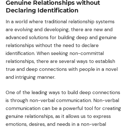
Genuine Relationships without
Declaring Identification
In a world where traditional relationship systems
are evolving and developing, there are new and
advanced solutions for building deep and genuine
relationships without the need to declare
identification. When seeking non-committal
relationships, there are several ways to establish
true and deep connections with people in a novel
and intriguing manner.
One of the leading ways to build deep connections
is through non-verbal communication. Non-verbal
communication can be a powerful tool for creating
genuine relationships, as it allows us to express
emotions, desires, and needs in a non-verbal