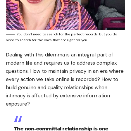
You don’t need to search for the perfect records, but you do
need to search for the ones that are right for you.
Dealing with this dilemma is an integral part of
modern life and requires us to address complex
questions. How to maintain privacy in an era where
every action we take online is recorded? How to
build genuine and quality relationships when
intimacy is affected by extensive information
exposure?
The non-committal relationship is one