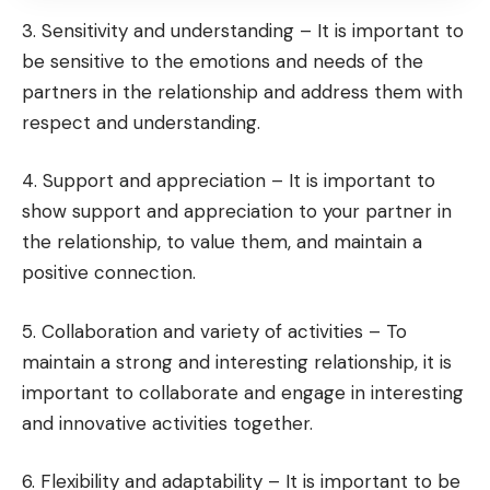
3. Sensitivity and understanding – It is important to
be sensitive to the emotions and needs of the
partners in the relationship and address them with
respect and understanding.
4. Support and appreciation – It is important to
show support and appreciation to your partner in
the relationship, to value them, and maintain a
positive connection.
5. Collaboration and variety of activities – To
maintain a strong and interesting relationship, it is
important to collaborate and engage in interesting
and innovative activities together.
6. Flexibility and adaptability – It is important to be