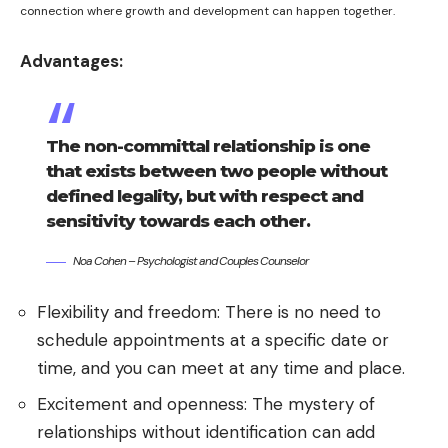
connection where growth and development can happen together.
Advantages:
The non-committal relationship is one
that exists between two people without
defined legality, but with respect and
sensitivity towards each other.
Noa Cohen – Psychologist and Couples Counselor
Flexibility and freedom: There is no need to
schedule appointments at a specific date or
time, and you can meet at any time and place.
Excitement and openness: The mystery of
relationships without identification can add