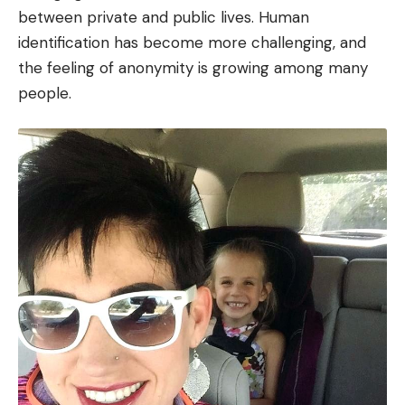
between private and public lives. Human
identification has become more challenging, and
the feeling of anonymity is growing among many
people.