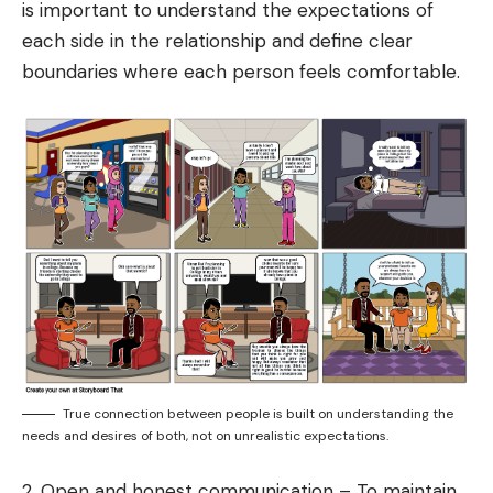
is important to understand the expectations of
each side in the relationship and define clear
boundaries where each person feels comfortable.
True connection between people is built on understanding the
needs and desires of both, not on unrealistic expectations.
2. Open and honest communication – To maintain