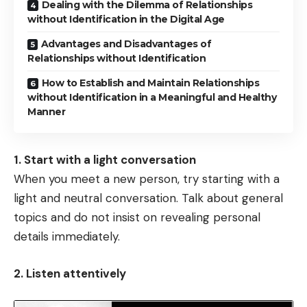
Dealing with the Dilemma of Relationships
without Identification in the Digital Age
Advantages and Disadvantages of
Relationships without Identification
How to Establish and Maintain Relationships
without Identification in a Meaningful and Healthy
Manner
1. Start with a light conversation
When you meet a new person, try starting with a
light and neutral conversation. Talk about general
topics and do not insist on revealing personal
details immediately.
2. Listen attentively