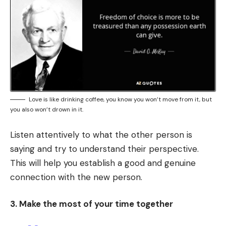
Love is like drinking coffee, you know you won’t move from it, but
you also won’t drown in it.
Listen attentively to what the other person is
saying and try to understand their perspective.
This will help you establish a good and genuine
connection with the new person.
3. Make the most of your time together