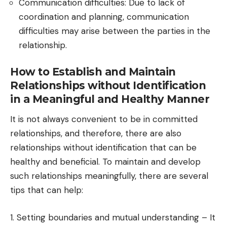
Communication difficulties: Due to lack of
coordination and planning, communication
difficulties may arise between the parties in the
relationship.
How to Establish and Maintain
Relationships without Identification
in a Meaningful and Healthy Manner
It is not always convenient to be in committed
relationships, and therefore, there are also
relationships without identification that can be
healthy and beneficial. To maintain and develop
such relationships meaningfully, there are several
tips that can help:
1. Setting boundaries and mutual understanding – It