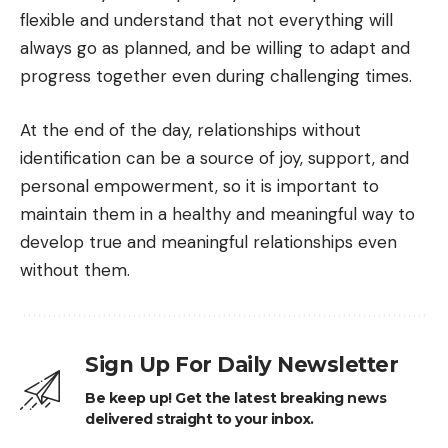
flexible and understand that not everything will
always go as planned, and be willing to adapt and
progress together even during challenging times.
At the end of the day, relationships without
identification can be a source of joy, support, and
personal empowerment, so it is important to
maintain them in a healthy and meaningful way to
develop true and meaningful relationships even
without them.
Sign Up For Daily Newsletter
Be keep up! Get the latest breaking news
delivered straight to your inbox.