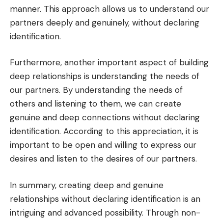
manner. This approach allows us to understand our
partners deeply and genuinely, without declaring
identification.
Furthermore, another important aspect of building
deep relationships is understanding the needs of
our partners. By understanding the needs of
others and listening to them, we can create
genuine and deep connections without declaring
identification. According to this appreciation, it is
important to be open and willing to express our
desires and listen to the desires of our partners.
In summary, creating deep and genuine
relationships without declaring identification is an
intriguing and advanced possibility. Through non-