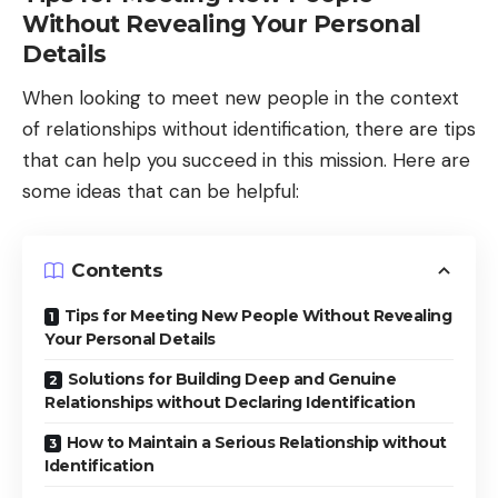
Without Revealing Your Personal
Details
When looking to meet new people in the context
of relationships without identification, there are tips
that can help you succeed in this mission. Here are
some ideas that can be helpful:
Contents
Tips for Meeting New People Without Revealing
Your Personal Details
Solutions for Building Deep and Genuine
Relationships without Declaring Identification
How to Maintain a Serious Relationship without
Identification