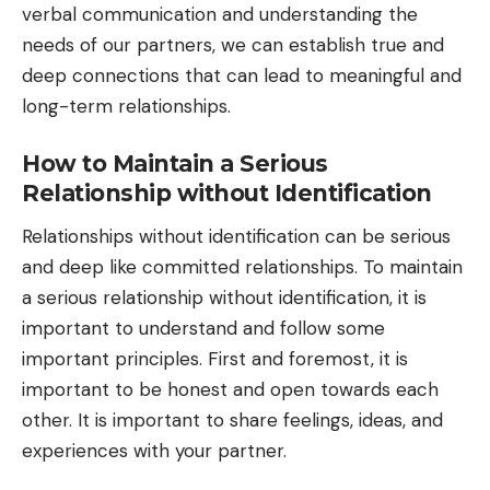
verbal communication and understanding the
needs of our partners, we can establish true and
deep connections that can lead to meaningful and
long-term relationships.
How to Maintain a Serious
Relationship without Identification
Relationships without identification can be serious
and deep like committed relationships. To maintain
a serious relationship without identification, it is
important to understand and follow some
important principles. First and foremost, it is
important to be honest and open towards each
other. It is important to share feelings, ideas, and
experiences with your partner.