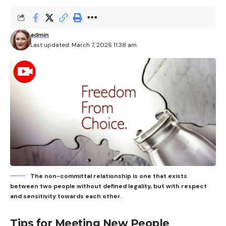
admin
Last updated: March 7, 2026 11:38 am
The non-committal relationship is one that exists
between two people without defined legality, but with respect
and sensitivity towards each other.
Tips for Meeting New People