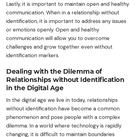
Lastly, it is important to maintain open and healthy
communication. When in a relationship without
identification, it is important to address any issues
or emotions openly. Open and healthy
communication will allow you to overcome
challenges and grow together even without
identification markers.
Dealing with the Dilemma of
Relationships without Identification
in the Digital Age
In the digital age we live in today, relationships
without identification have become a common
phenomenon and pose people with a complex
dilemma. In a world where technology is rapidly
changing, it is difficult to maintain boundaries