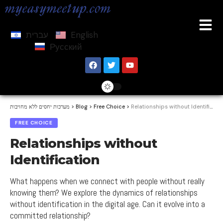
עברית
English
Русский
מערכות יחסים ללא מחויבות
>
Blog
>
Free Choice
>
Relationships without Identification
FREE CHOICE
Relationships without
Identification
What happens when we connect with people without really
knowing them? We explore the dynamics of relationships
without identification in the digital age. Can it evolve into a
committed relationship?