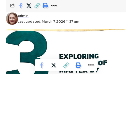
admin
Last updated: March 7, 2026 11:37 am