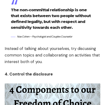
The non-committal relationship is one
that exists between two people without
defined legality, but with respect and
sensitivity towards each other.
Noa Cohen – Psychologist and Couples Counselor
Instead of talking about yourselves, try discussing
common topics and collaborating on activities that
interest both of you.
4. Control the disclosure