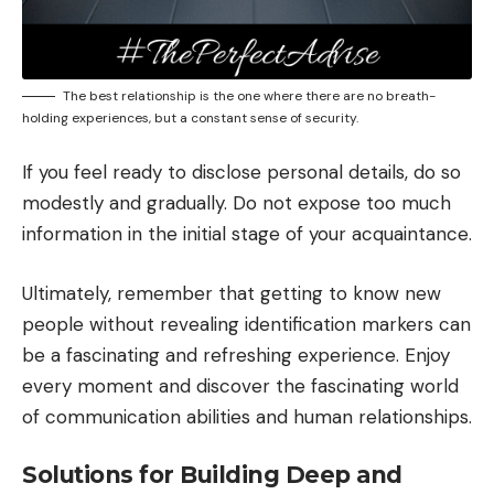
The best relationship is the one where there are no breath-
holding experiences, but a constant sense of security.
If you feel ready to disclose personal details, do so
modestly and gradually. Do not expose too much
information in the initial stage of your acquaintance.
Ultimately, remember that getting to know new
people without revealing identification markers can
be a fascinating and refreshing experience. Enjoy
every moment and discover the fascinating world
of communication abilities and human relationships.
Solutions for Building Deep and