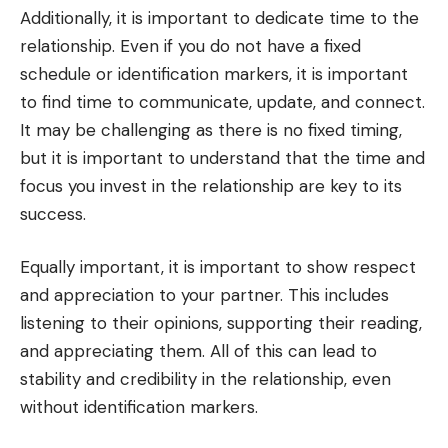
Additionally, it is important to dedicate time to the
relationship. Even if you do not have a fixed
schedule or identification markers, it is important
to find time to communicate, update, and connect.
It may be challenging as there is no fixed timing,
but it is important to understand that the time and
focus you invest in the relationship are key to its
success.
Equally important, it is important to show respect
and appreciation to your partner. This includes
listening to their opinions, supporting their reading,
and appreciating them. All of this can lead to
stability and credibility in the relationship, even
without identification markers.