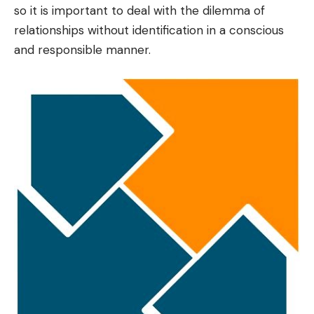
so it is important to deal with the dilemma of
relationships without identification in a conscious
and responsible manner.