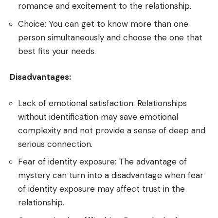
romance and excitement to the relationship.
Choice: You can get to know more than one
person simultaneously and choose the one that
best fits your needs.
Disadvantages:
Lack of emotional satisfaction: Relationships
without identification may save emotional
complexity and not provide a sense of deep and
serious connection.
Fear of identity exposure: The advantage of
mystery can turn into a disadvantage when fear
of identity exposure may affect trust in the
relationship.